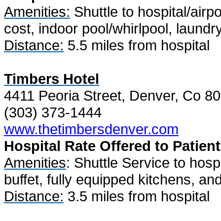
Amenities:
Shuttle to hospital/airpo
cost, indoor pool/whirlpool, laundr
Distance:
5.5 miles from hospital
Timbers Hotel
4411 Peoria Street, Denver, Co 8
(303) 373-1444
www.thetimbersdenver.com
Hospital Rate Offered to Patient
Amenities
: Shuttle Service to hosp
buffet, fully equipped kitchens, and 
Distance:
3.5 miles from hospital