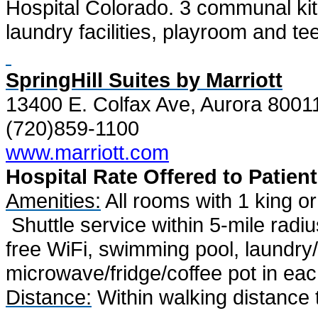
Hospital Colorado. 3 communal kitc
laundry facilities, playroom and te
SpringHill Suites by Marriott
13400 E. Colfax Ave, Aurora 8001
(720)859-1100
www.marriott.com
Hospital Rate
Offered to Patient
Amenities:
All rooms with 1 king or
Shuttle service within 5-mile radi
free WiFi, swimming pool, laundry/f
microwave/fridge/coffee pot in ea
Distance:
Within walking distance 