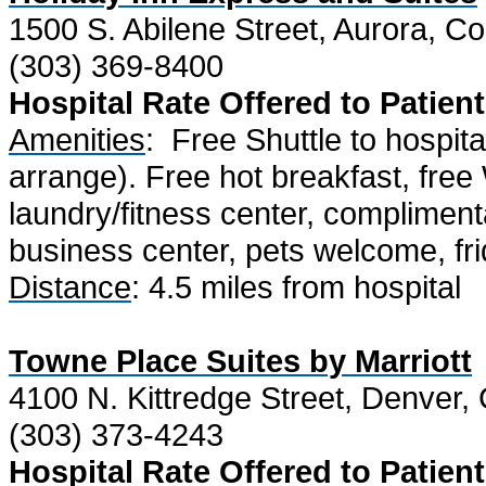
1500 S. Abilene Street, Aurora, C
(303) 369-8400
Hospital Rate Offered to Patient
Amenities
:
Free Shuttle to hospit
arrange). Free hot breakfast, free
laundry/fitness center, compliment
business center, pets welcome, fr
Distance
: 4.5 miles from hospital
Towne Place Suites by Marriott
4100 N. Kittredge Street, Denver
(303) 373-4243
Hospital Rate Offered to Patient