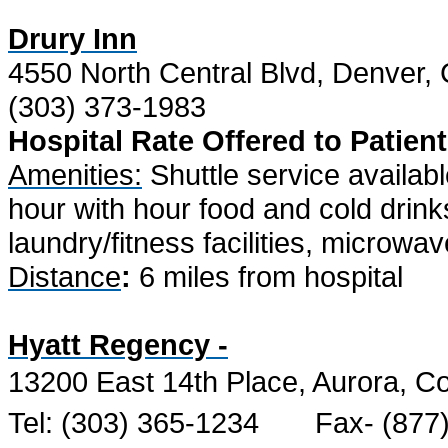
Drury Inn
4550 North Central Blvd, Denver
(303) 373-1983
Hospital Rate Offered to Patient
Amenities:
Shuttle service availabl
hour with hour food and cold drinks
laundry/fitness facilities, microwa
Distance
:
6 miles from hospital
Hyatt Regency -
13200 East 14th Place, Aurora, C
Tel: (303) 365-1234
Fax- (877