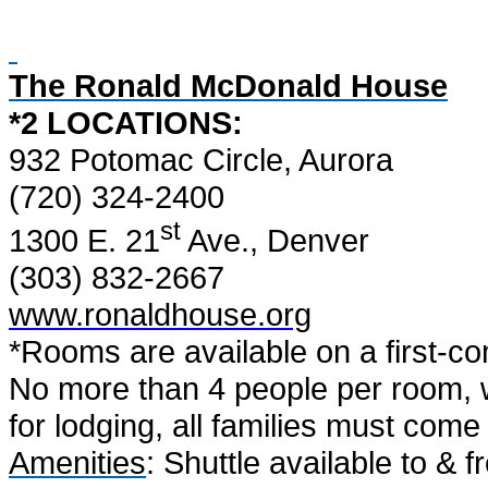
The Ronald McDonald House
*2 LOCATIONS:
932 Potomac Circle, Aurora
(720) 324-2400
st
1300 E. 21
Ave., Denver
(303) 832-2667
www.ronaldhouse.org
*Rooms are available on a first-com
No more than 4 people per room, w
for lodging, all families must com
Amenities
: Shuttle available to & 