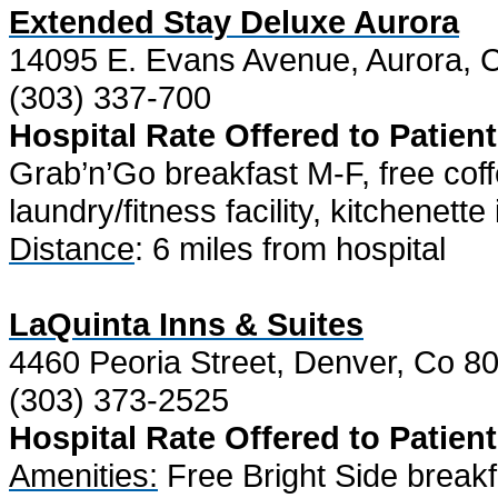
Extended Stay Deluxe Aurora
14095 E. Evans Avenue, Aurora, 
(303) 337-700
Hospital Rate Offered to Patient
Grab’n’Go breakfast M-F, free coff
laundry/fitness facility, kitchenett
Distance
: 6 miles from hospital
LaQuinta Inns & Suites
4460 Peoria Street, Denver, Co 8
(303) 373-2525
Hospital Rate Offered to Patient
Amenities:
Free Bright Side breakf