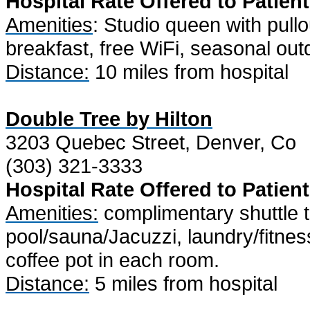
Hospital Rate Offered to Patient
Amenities
: Studio queen with pullo
breakfast, free WiFi, seasonal outd
Distance:
10 miles from hospital
Double Tree by Hilton
3203 Quebec Street, Denver, Co
(303) 321-3333
Hospital Rate Offered to Patient
Amenities:
complimentary shuttle to
pool/sauna/Jacuzzi, laundry/fitness
coffee pot in each room.
Distance:
5 miles from hospital