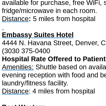
available for purchase, free WiFi, 
fridge/microwave in each room.
Distance
:
5 miles from hospital
Embassy Suites Hotel
4444 N. Havana Street, Denver, 
(3030 375-0400
Hospital Rate Offered to Patient
Amenities:
Shuttle based on availab
evening reception with food and be
laundry/fitness facility.
Distance
: 4 miles from hospital