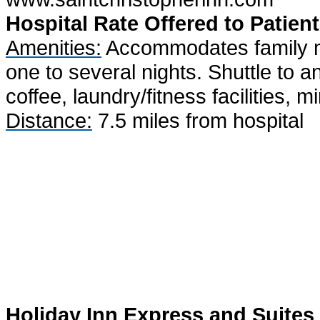
Hospital Rate Offered to Patient
Amenities:
Accommodates family me
one to several nights. Shuttle to a
coffee, laundry/fitness facilities, m
Distance:
7.5 miles from hospital
Holiday Inn Express and Suites