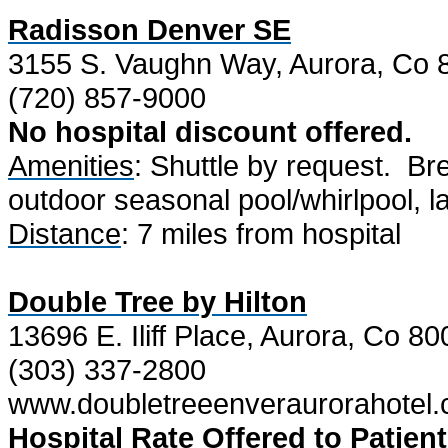
Radisson Denver SE
3155 S. Vaughn Way, Aurora, Co 
(720) 857-9000
No hospital discount offered.
Amenities
: Shuttle by request.
Bre
outdoor seasonal pool/whirlpool, lau
Distance
: 7 miles from hospital
Double Tree by Hilton
13696 E. Iliff Place, Aurora, Co 8
(303) 337-2800
www.doubletreeenveraurorahotel
Hospital Rate Offered to Patient