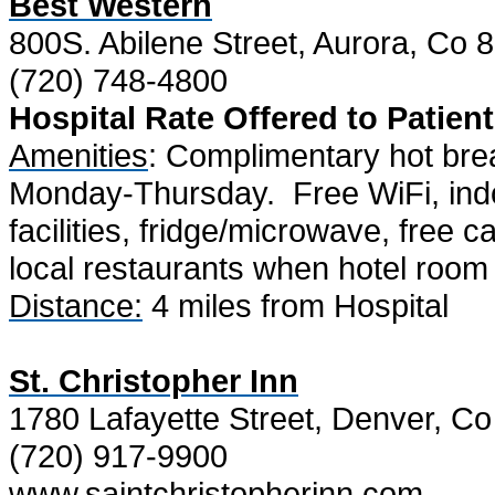
Best Western
800S. Abilene Street, Aurora, Co 
(720) 748-4800
Hospital Rate Offered to Patient
Amenities
: Complimentary hot bre
Monday-Thursday.
Free WiFi, ind
facilities, fridge/microwave, free c
local restaurants when hotel room
Distance:
4 miles from Hospital
St. Christopher Inn
1780 Lafayette Street, Denver, C
(720) 917-9900
www.saintchristopherinn.com