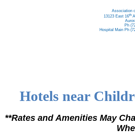
Association 
th
13123 East 16
A
Auror
Ph (7
Hospital Main Ph (7
Hotels near Childr
**Rates and Amenities May Cha
When