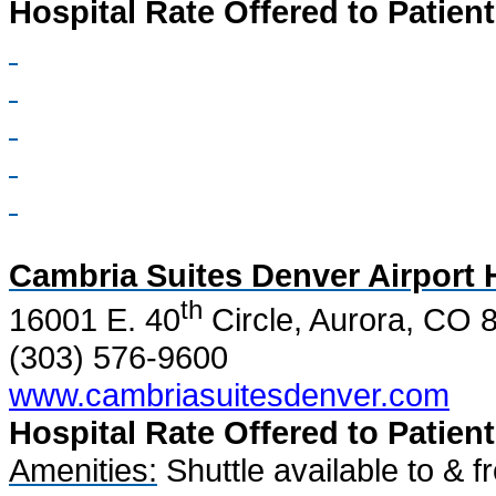
Hospital Rate Offered to Patient
Cambria Suites Denver Airport 
th
16001 E. 40
Circle, Aurora, CO 
(303) 576-9600
www.cambriasuitesdenver.com
Hospital Rate Offered to Patient
Amenities:
Shuttle available to & f