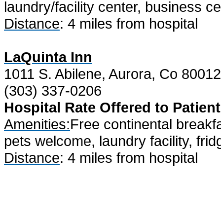
laundry/facility center, business 
Distance
: 4 miles from hospital
LaQuinta Inn
1011 S. Abilene, Aurora, Co 80012
(303) 337-0206
Hospital Rate Offered to Patient
Amenities:
Free continental breakfa
pets welcome, laundry facility, fri
Distance
: 4 miles from hospital