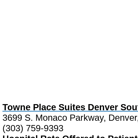
Towne Place Suites Denver Sou
3699 S. Monaco Parkway, Denver
(303) 759-9393