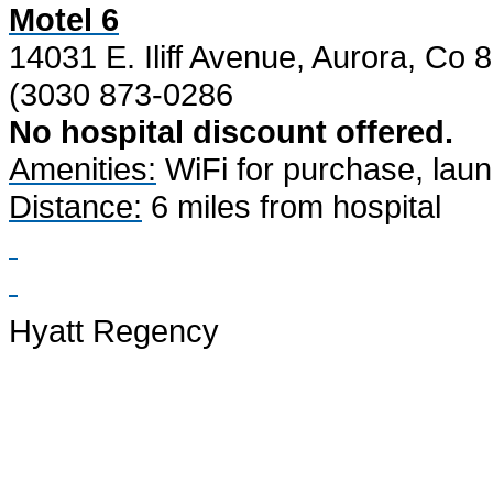
Motel 6
14031 E. Iliff Avenue, Aurora, Co 
(3030 873-0286
No hospital discount offered.
Amenities:
WiFi for purchase, laundr
Distance:
6 miles from hospital
Hyatt Regency