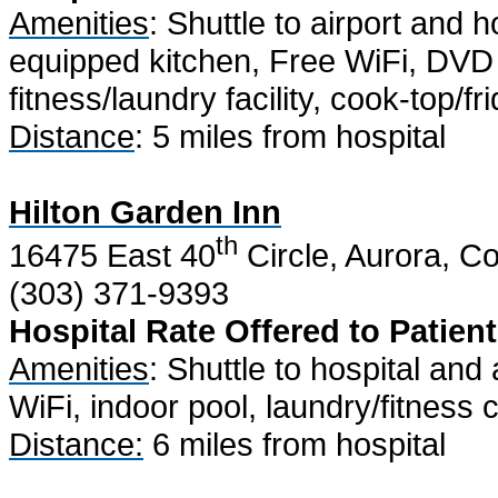
Amenities
: Shuttle to airport and h
equipped kitchen, Free WiFi, DVD 
fitness/laundry facility, cook-top/f
Distance
: 5 miles from hospital
Hilton Garden Inn
th
16475 East 40
Circle, Aurora, C
(303) 371-9393
Hospital Rate Offered to Patient
Amenities
: Shuttle to hospital and 
WiFi, indoor pool, laundry/fitness
Distance:
6 miles from hospital