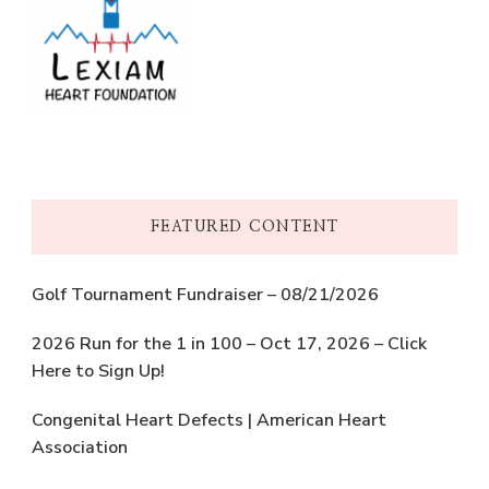
FEATURED CONTENT
Golf Tournament Fundraiser – 08/21/2026
2026 Run for the 1 in 100 – Oct 17, 2026 – Click
Here to Sign Up!
Congenital Heart Defects | American Heart
Association