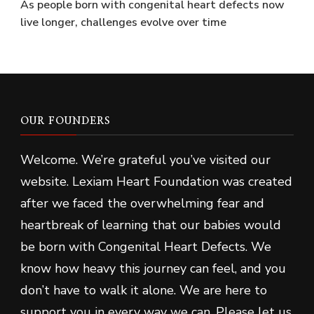
As people born with congenital heart defects now
live longer, challenges evolve over time
OUR FOUNDERS
Welcome. We’re grateful you’ve visited our
website. Lexiam Heart Foundation was created
after we faced the overwhelming fear and
heartbreak of learning that our babies would
be born with Congenital Heart Defects. We
know how heavy this journey can feel, and you
don’t have to walk it alone. We are here to
support you in every way we can. Please let us