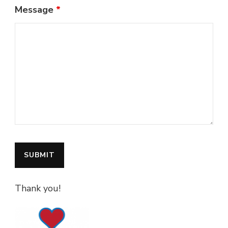
Message
*
Thank you!