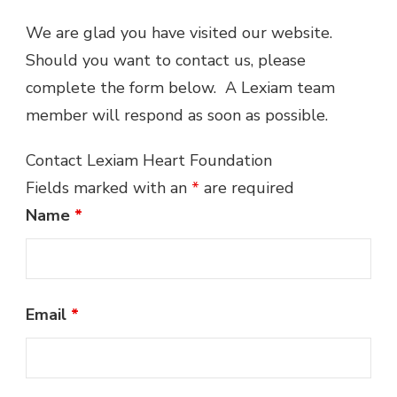
We are glad you have visited our website.
Should you want to contact us, please
complete the form below. A Lexiam team
member will respond as soon as possible.
Contact Lexiam Heart Foundation
Fields marked with an
*
are required
Name
*
Email
*