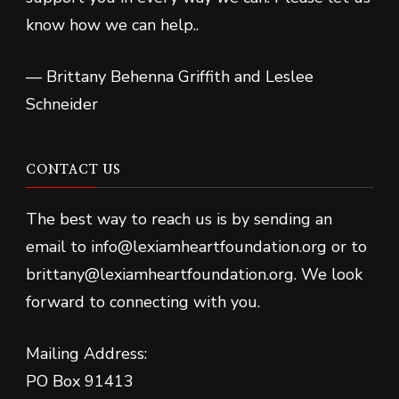
know how we can help..
— Brittany Behenna Griffith and Leslee
Schneider
CONTACT US
The best way to reach us is by sending an
email to info@lexiamheartfoundation.org or to
brittany@lexiamheartfoundation.org. We look
forward to connecting with you.
Mailing Address:
PO Box 91413