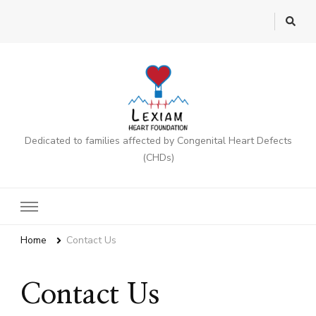
Dedicated to families affected by Congenital Heart Defects
(CHDs)
Home
Contact Us
Contact Us