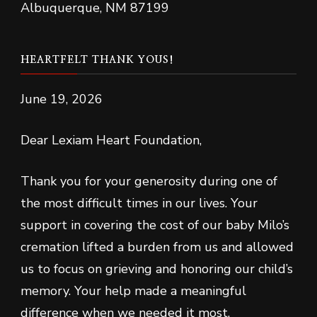
Albuquerque, NM 87199
HEARTFELT THANK YOUS!
June 19, 2026
Dear Lexiam Heart Foundation,
Thank you for your generosity during one of
the most difficult times in our lives. Your
support in covering the cost of our baby Milo’s
cremation lifted a burden from us and allowed
us to focus on grieving and honoring our child’s
memory. Your help made a meaningful
difference when we needed it most.