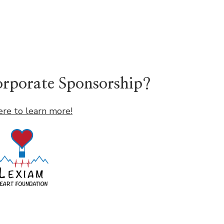
Corporate Sponsorship?
ere to learn more!