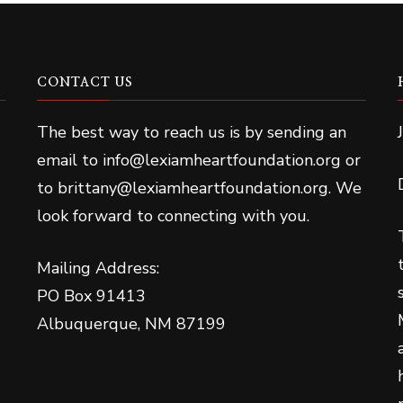
CONTACT US
The best way to reach us is by sending an
email to info@lexiamheartfoundation.org or
to brittany@lexiamheartfoundation.org. We
look forward to connecting with you.
Mailing Address:
PO Box 91413
Albuquerque, NM 87199