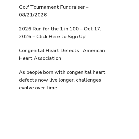
Golf Tournament Fundraiser –
08/21/2026
2026 Run for the 1 in 100 – Oct 17,
2026 – Click Here to Sign Up!
Congenital Heart Defects | American
Heart Association
As people born with congenital heart
defects now live longer, challenges
evolve over time