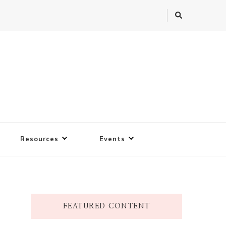
Resources
Events
FEATURED CONTENT