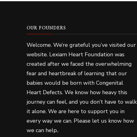
OUR FOUNDERS
Welcome. We’re grateful you’ve visited our
website. Lexiam Heart Foundation was
created after we faced the overwhelming
fear and heartbreak of learning that our
babies would be born with Congenital
Heart Defects. We know how heavy this
journey can feel, and you don’t have to walk
it alone. We are here to support you in
every way we can. Please let us know how
we can help..