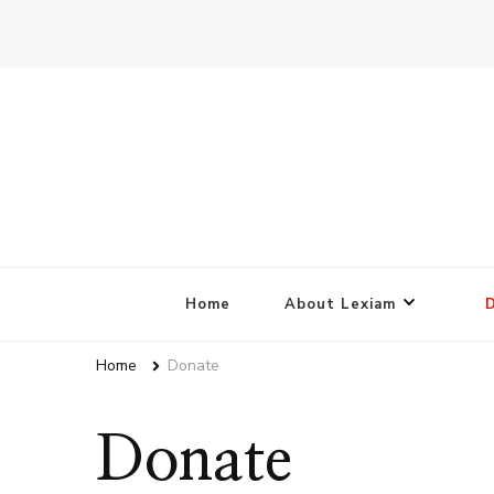
Home
About Lexiam
Home
Donate
Donate