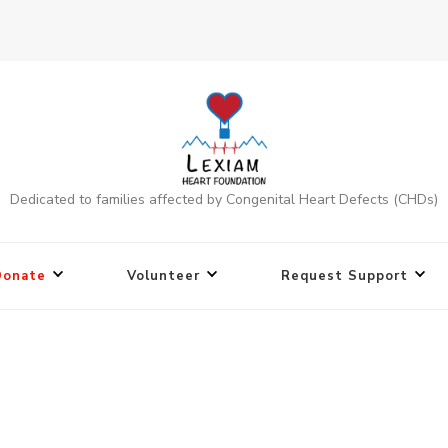
Dedicated to families affected by Congenital Heart Defects (CHDs)
Donate
Volunteer
Request Support