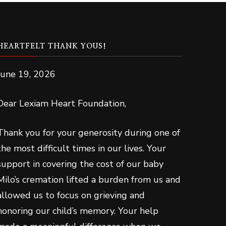
HEARTFELT THANK YOUS!
June 19, 2026
Dear Lexiam Heart Foundation,
Thank you for your generosity during one of
the most difficult times in our lives. Your
support in covering the cost of our baby
Milo’s cremation lifted a burden from us and
allowed us to focus on grieving and
honoring our child’s memory. Your help