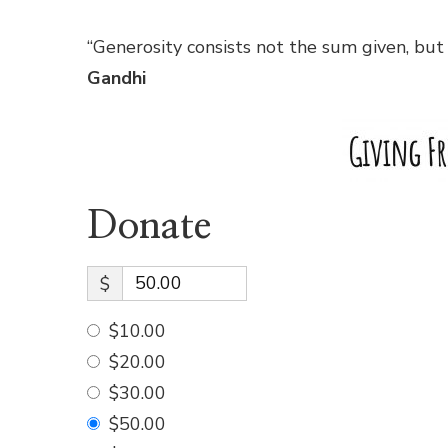
“Generosity consists not the sum given, but
Gandhi
Donate
$
$10.00
$20.00
$30.00
$50.00