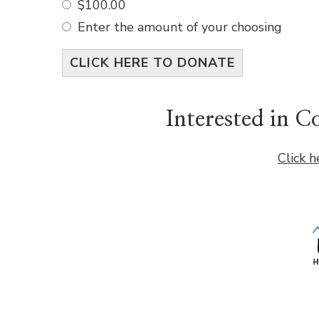
$100.00
Enter the amount of your choosing
CLICK HERE TO DONATE
Interested in 
Click h