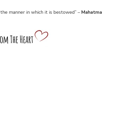
 the manner in which it is bestowed” –
Mahatma