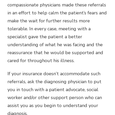
compassionate physicians made these referrals
in an effort to help calm the patient’s fears and
make the wait for further results more
tolerable. In every case, meeting with a
specialist gave the patient a better
understanding of what he was facing and the
reassurance that he would be supported and
cared for throughout his illness.
If your insurance doesn’t accommodate such
referrals, ask the diagnosing physician to put
you in touch with a patient advocate, social
worker and/or other support person who can
assist you as you begin to understand your
diagnosis.