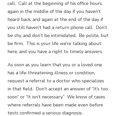
call. Call at the beginning of his office hours,
again in the middle of the day if you haven’t
heard back, and again at the end of the day if
you still haven’t had a return phone call. Don’t
be shy, and don’t be intimidated. Be polite, but
be firm. This is your life we’re talking about
here, and you have a right to timely answers.
As soon as you learn that you or a loved one
has a life-threatening illness or condition,
request a referral to a doctor who specializes
in that field. Don’t accept an answer of “It’s too
soon” or “It isn’t necessary.” We know of cases
where referrals have been made even
before
tests confirmed a serious diagnosis;