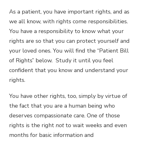
As a patient, you have important rights, and as
we all know, with rights come responsibilities.
You have a responsibility to know what your
rights are so that you can protect yourself and
your loved ones. You will find the “Patient Bill
of Rights” below. Study it until you feel
confident that you know and understand your
rights.
You have other rights, too, simply by virtue of
the fact that you are a human being who
deserves compassionate care. One of those
rights is the right
not
to wait weeks and even
months for basic information and