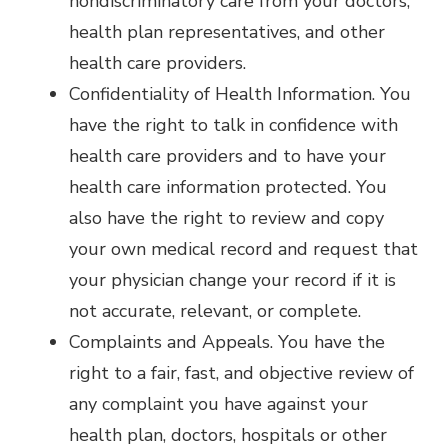
nondiscriminatory care from your doctors,
health plan representatives, and other
health care providers.
Confidentiality of Health Information. You
have the right to talk in confidence with
health care providers and to have your
health care information protected. You
also have the right to review and copy
your own medical record and request that
your physician change your record if it is
not accurate, relevant, or complete.
Complaints and Appeals. You have the
right to a fair, fast, and objective review of
any complaint you have against your
health plan, doctors, hospitals or other