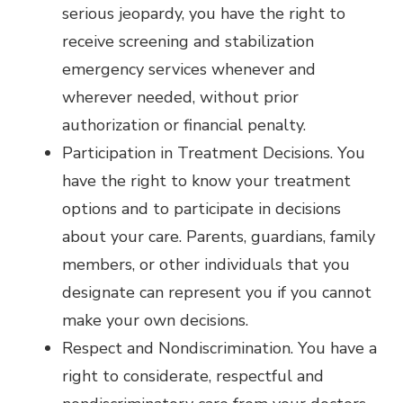
serious jeopardy, you have the right to
receive screening and stabilization
emergency services whenever and
wherever needed, without prior
authorization or financial penalty.
Participation in Treatment Decisions. You
have the right to know your treatment
options and to participate in decisions
about your care. Parents, guardians, family
members, or other individuals that you
designate can represent you if you cannot
make your own decisions.
Respect and Nondiscrimination. You have a
right to considerate, respectful and