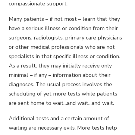
compassionate support.
Many patients – if not most – learn that they
have a serious illness or condition from their
surgeons, radiologists, primary care physicians
or other medical professionals who are not
specialists in that specific illness or condition.
As a result, they may initially receive only
minimal – if any – information about their
diagnoses. The usual process involves the
scheduling of yet more tests while patients
are sent home to wait…and wait…and wait.
Additional tests and a certain amount of
waiting are necessary evils. More tests help