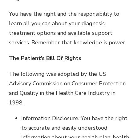
You have the right and the responsibility to
learn all you can about your diagnosis,
treatment options and available support
services. Remember that knowledge is power.
The Patient’s Bill Of Rights
The following was adopted by the US
Advisory Commission on Consumer Protection
and Quality in the Health Care Industry in
1998.
Information Disclosure. You have the right
to accurate and easily understood
information about your health plan, health