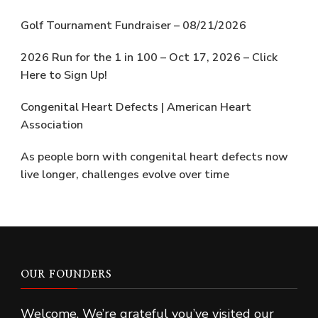
Golf Tournament Fundraiser – 08/21/2026
2026 Run for the 1 in 100 – Oct 17, 2026 – Click
Here to Sign Up!
Congenital Heart Defects | American Heart
Association
As people born with congenital heart defects now
live longer, challenges evolve over time
OUR FOUNDERS
Welcome. We’re grateful you’ve visited our