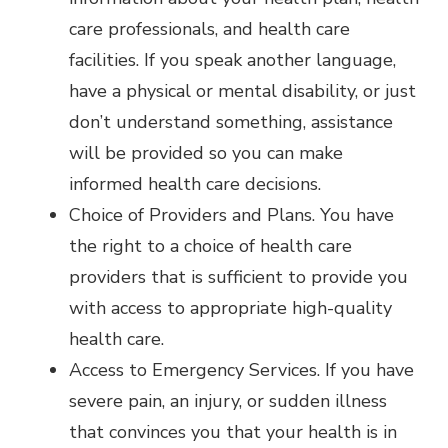
care professionals, and health care
facilities. If you speak another language,
have a physical or mental disability, or just
don’t understand something, assistance
will be provided so you can make
informed health care decisions.
Choice of Providers and Plans. You have
the right to a choice of health care
providers that is sufficient to provide you
with access to appropriate high-quality
health care.
Access to Emergency Services. If you have
severe pain, an injury, or sudden illness
that convinces you that your health is in