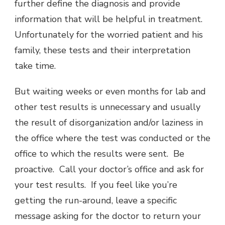
further define the diagnosis and provide
information that will be helpful in treatment.
Unfortunately for the worried patient and his
family, these tests and their interpretation
take time.
But waiting weeks or even months for lab and
other test results is unnecessary and usually
the result of disorganization and/or laziness in
the office where the test was conducted or the
office to which the results were sent. Be
proactive. Call your doctor’s office and ask for
your test results. If you feel like you’re
getting the run-around, leave a specific
message asking for the doctor to return your