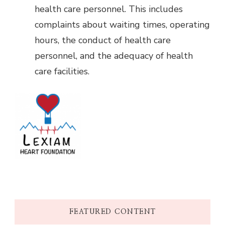
health care personnel. This includes
complaints about waiting times, operating
hours, the conduct of health care
personnel, and the adequacy of health
care facilities.
FEATURED CONTENT