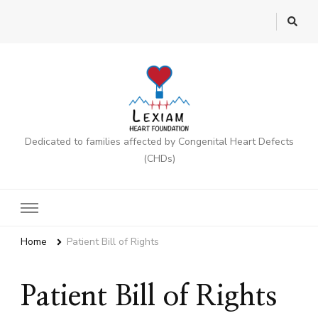
Dedicated to families affected by Congenital Heart Defects
(CHDs)
Home
Patient Bill of Rights
Patient Bill of Rights