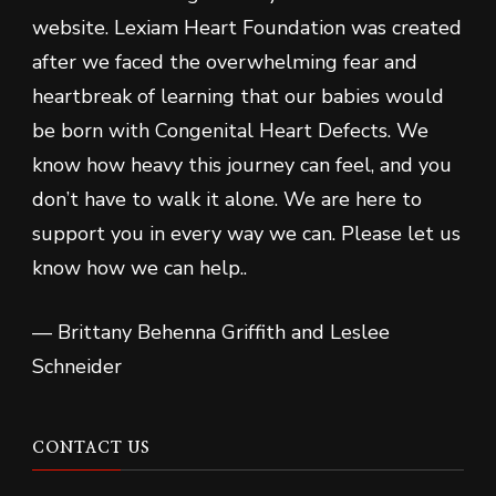
website. Lexiam Heart Foundation was created
after we faced the overwhelming fear and
heartbreak of learning that our babies would
be born with Congenital Heart Defects. We
know how heavy this journey can feel, and you
don’t have to walk it alone. We are here to
support you in every way we can. Please let us
know how we can help..
— Brittany Behenna Griffith and Leslee
Schneider
CONTACT US