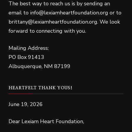
The best way to reach us is by sending an
email to info@lexiamheartfoundation.org or to
brittany@lexiamheartfoundation.org. We look
forward to connecting with you.
Mailing Address:
PO Box 91413
Albuquerque, NM 87199
HEARTFELT THANK YOUS!
June 19, 2026
Dear Lexiam Heart Foundation,