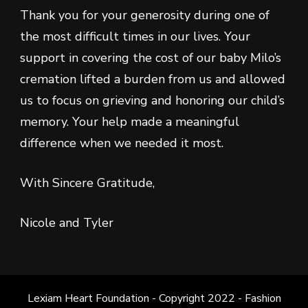
Thank you for your generosity during one of
the most difficult times in our lives. Your
support in covering the cost of our baby Milo’s
cremation lifted a burden from us and allowed
us to focus on grieving and honoring our child’s
memory. Your help made a meaningful
difference when we needed it most.
With Sincere Gratitude,
Nicole and Tyler
Lexiam Heart Foundation - Copyright 2022 -
Fashion