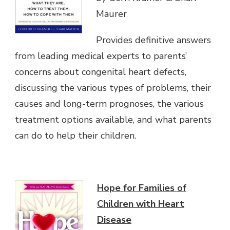
Maurer
Provides definitive answers
from leading medical experts to parents’
concerns about congenital heart defects,
discussing the various types of problems, their
causes and long-term prognoses, the various
treatment options available, and what parents
can do to help their children.
Hope for Families of
Children with Heart
Disease