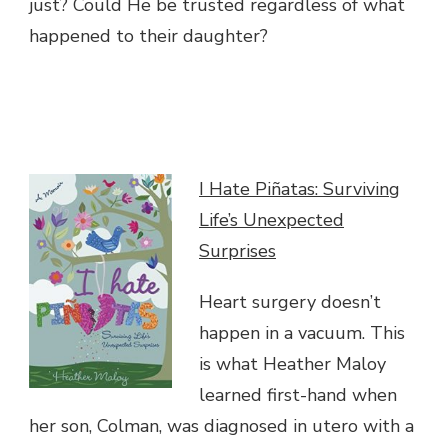
just? Could He be trusted regardless of what
happened to their daughter?
I Hate Piñatas: Surviving
Life’s Unexpected
Surprises
Heart surgery doesn’t
happen in a vacuum. This
is what Heather Maloy
learned first-hand when
her son, Colman, was diagnosed in utero with a