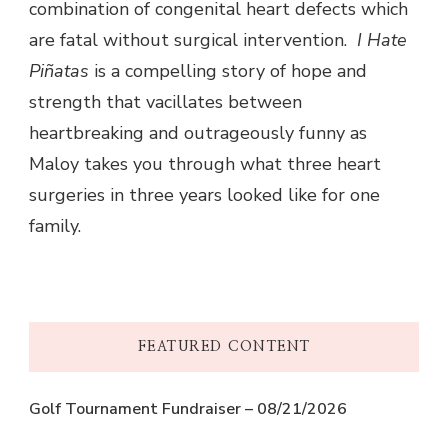
combination of congenital heart defects which
are fatal without surgical intervention.
I Hate
Piñatas
is a compelling story of hope and
strength that vacillates between
heartbreaking and outrageously funny as
Maloy takes you through what three heart
surgeries in three years looked like for one
family.
FEATURED CONTENT
Golf Tournament Fundraiser – 08/21/2026