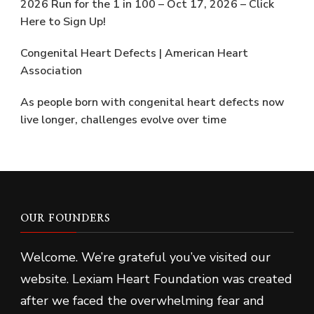
2026 Run for the 1 in 100 – Oct 17, 2026 – Click
Here to Sign Up!
Congenital Heart Defects | American Heart
Association
As people born with congenital heart defects now
live longer, challenges evolve over time
OUR FOUNDERS
Welcome. We’re grateful you’ve visited our
website. Lexiam Heart Foundation was created
after we faced the overwhelming fear and