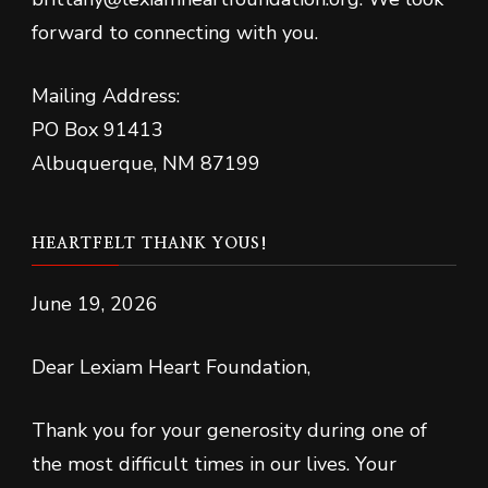
forward to connecting with you.
Mailing Address:
PO Box 91413
Albuquerque, NM 87199
HEARTFELT THANK YOUS!
June 19, 2026
Dear Lexiam Heart Foundation,
Thank you for your generosity during one of
the most difficult times in our lives. Your