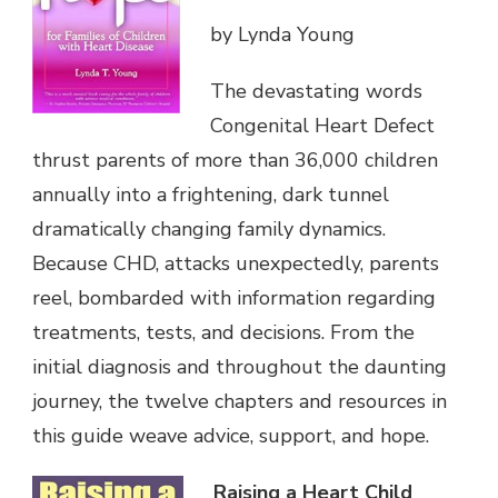
by Lynda Young
The devastating words
Congenital Heart Defect
thrust parents of more than 36,000 children
annually into a frightening, dark tunnel
dramatically changing family dynamics.
Because CHD, attacks unexpectedly, parents
reel, bombarded with information regarding
treatments, tests, and decisions. From the
initial diagnosis and throughout the daunting
journey, the twelve chapters and resources in
this guide weave advice, support, and hope.
Raising a Heart Child