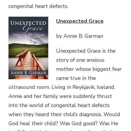
congenital heart defects.
Unexpected Grace
by Annie B. Garman
Unexpected Grace is the
story of one anxious
mother whose biggest fear
came true in the
ultrasound room. Living in Reykjavik, Iceland,
Annie and her family were suddenly thrust
into the world of congenital heart defects
when they heard their child’s diagnosis. Would
God heal their child? Was God good? Was He