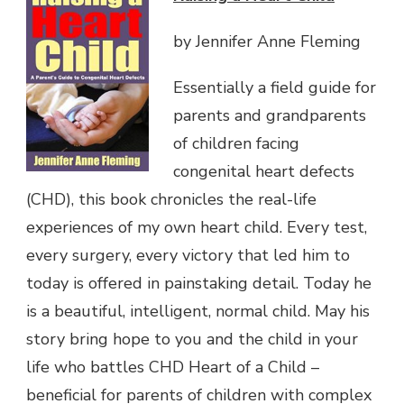
by Jennifer Anne Fleming
Essentially a field guide for
parents and grandparents
of children facing
congenital heart defects
(CHD), this book chronicles the real-life
experiences of my own heart child. Every test,
every surgery, every victory that led him to
today is offered in painstaking detail. Today he
is a beautiful, intelligent, normal child. May his
story bring hope to you and the child in your
life who battles CHD Heart of a Child –
beneficial for parents of children with complex