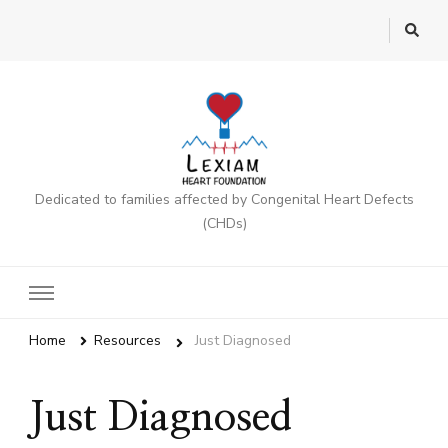
Dedicated to families affected by Congenital Heart Defects
(CHDs)
Home
Resources
Just Diagnosed
Just Diagnosed