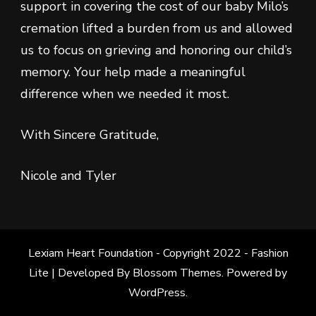
support in covering the cost of our baby Milo’s
cremation lifted a burden from us and allowed
us to focus on grieving and honoring our child’s
memory. Your help made a meaningful
difference when we needed it most.
With Sincere Gratitude,
Nicole and Tyler
Lexiam Heart Foundation - Copyright 2022 -
Fashion
Lite | Developed By
Blossom Themes
. Powered by
WordPress
.