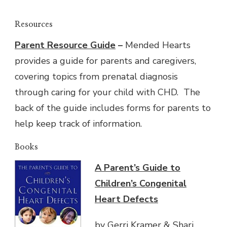
Resources
Parent Resource Guide
–
Mended Hearts
provides a guide for parents and caregivers,
covering topics from prenatal diagnosis
through caring for your child with CHD. The
back of the guide includes forms for parents to
help keep track of information.
Books
A Parent’s Guide to
Children’s Congenital
Heart Defects
by Gerri Kramer & Shari