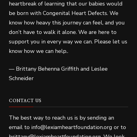
heartbreak of learning that our babies would
be born with Congenital Heart Defects. We
know how heavy this journey can feel, and you
don’t have to walk it alone. We are here to
support you in every way we can. Please let us
know how we can help..
— Brittany Behenna Griffith and Leslee
Schneider
CONTACT US
The best way to reach us is by sending an
email to info@lexiamheartfoundation.org or to
brittany@lexiamheartfoundation.org. We look