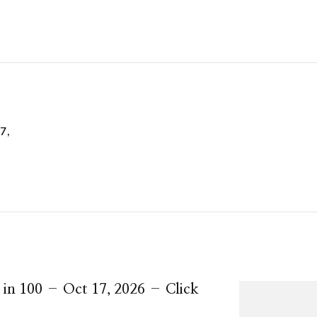
7,
 in 100 – Oct 17, 2026 – Click