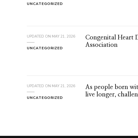
UNCATEGORIZED
UPDATED ON
MAY 21, 2026
Congenital Heart 
Association
UNCATEGORIZED
UPDATED ON
MAY 21, 2026
As people born wit
live longer, challe
UNCATEGORIZED