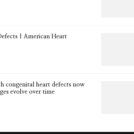
Defects | American Heart
h congenital heart defects now
nges evolve over time