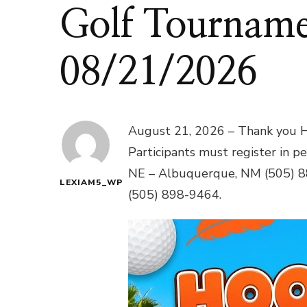
Golf Tourname
08/21/2026
August 21, 2026 – Thank you H
Participants must register in p
NE – Albuquerque, NM (505) 
LEXIAM5_WP
(505) 898-9464.