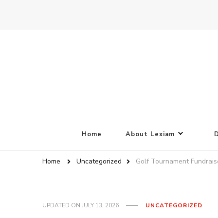
Home
About Lexiam
Home
Uncategorized
Golf Tournament Fundrais
UPDATED ON
JULY 13, 2026
UNCATEGORIZED