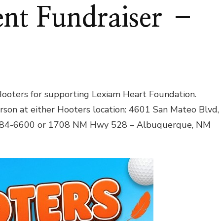
nt Fundraiser –
ooters for supporting Lexiam Heart Foundation.
erson at either Hooters location: 4601 San Mateo Blvd,
884-6600 or 1708 NM Hwy 528 – Albuquerque, NM