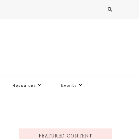
Resources
Events
FEATURED CONTENT