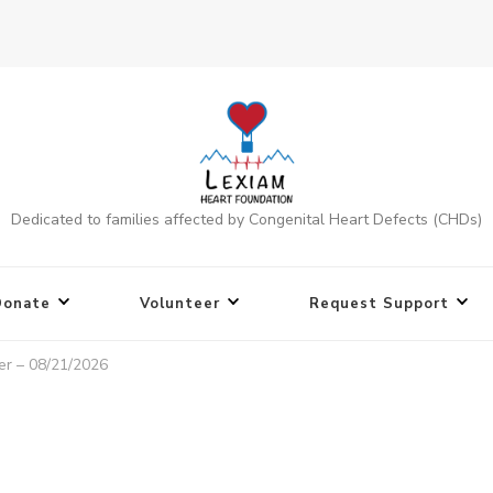
Dedicated to families affected by Congenital Heart Defects (CHDs)
Donate
Volunteer
Request Support
er – 08/21/2026