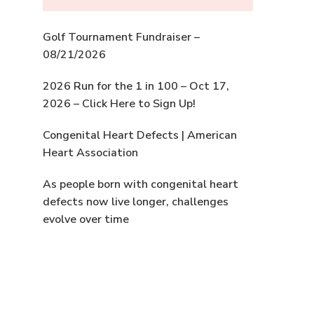
Golf Tournament Fundraiser –
08/21/2026
2026 Run for the 1 in 100 – Oct 17,
2026 – Click Here to Sign Up!
Congenital Heart Defects | American
Heart Association
As people born with congenital heart
defects now live longer, challenges
evolve over time