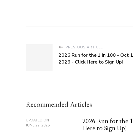
PREVIOUS ARTICLE
2026 Run for the 1 in 100 - Oct 1
2026 - Click Here to Sign Up!
Recommended Articles
UPDATED ON
2026 Run for the 1
JUNE 22, 2026
Here to Sign Up!