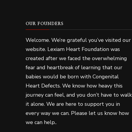
OUR FOUNDERS
Welcome. We’re grateful you’ve visited our
website. Lexiam Heart Foundation was
created after we faced the overwhelming
fear and heartbreak of learning that our
babies would be born with Congenital
Heart Defects. We know how heavy this
journey can feel, and you don’t have to walk
it alone. We are here to support you in
every way we can. Please let us know how
we can help..