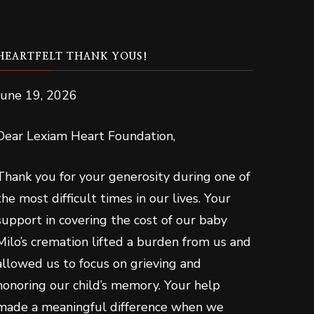
HEARTFELT THANK YOUS!
June 19, 2026
Dear Lexiam Heart Foundation,
Thank you for your generosity during one of
the most difficult times in our lives. Your
support in covering the cost of our baby
Milo’s cremation lifted a burden from us and
allowed us to focus on grieving and
honoring our child’s memory. Your help
made a meaningful difference when we