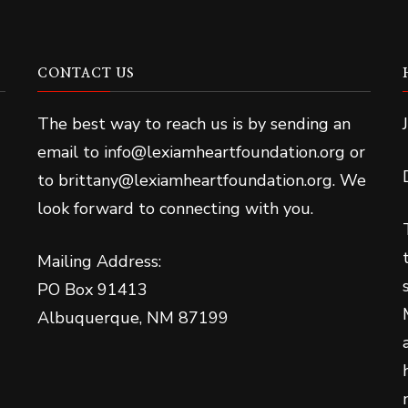
CONTACT US
The best way to reach us is by sending an
email to info@lexiamheartfoundation.org or
to brittany@lexiamheartfoundation.org. We
look forward to connecting with you.
Mailing Address:
PO Box 91413
Albuquerque, NM 87199